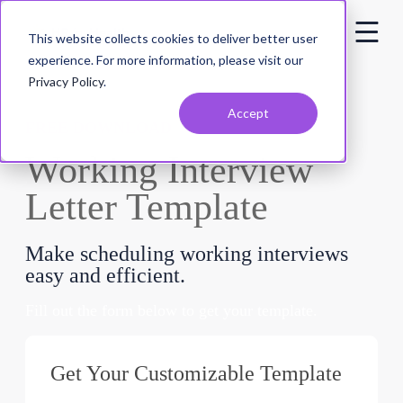
This website collects cookies to deliver better user
experience. For more information, please visit our
Privacy Policy
.
Accept
FREE DOWNLOAD
Working Interview
Letter Template
Make scheduling working interviews
easy and efficient.
Fill out the form below to get your template.
Get Your Customizable Template