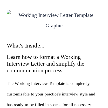
What's Inside...
Learn how to format a Working
Interview Letter and simplify the
communication process.
The Working Interview Template is completely
customizable to your practice's interview style and
has ready-to-be filled in spaces for all necessary