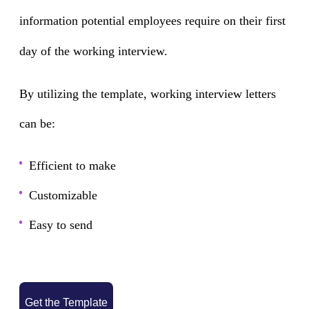
information potential employees require on their first
day of the working interview.
By utilizing the template, working interview letters
can be:
Efficient to make
Customizable
Easy to send
Get the Template