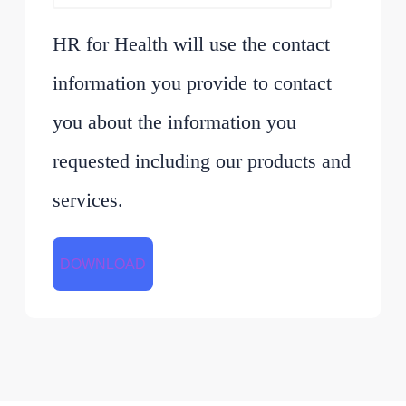
HR for Health will use the contact
information you provide to contact
you about the information you
requested including our products and
services.