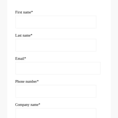
First name
*
Last name
*
Email
*
Phone number
*
Company name
*