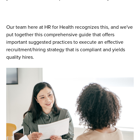
Our team here at HR for Health recognizes this, and we've
put together this comprehensive guide that offers
important suggested practices to execute an effective
recruitment/hiring strategy that is compliant and yields
quality hires.