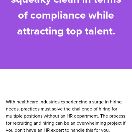
of compliance while
attracting top talent.
With healthcare industries experiencing a surge in hiring
needs, practices must solve the challenge of hiring for
multiple positions without an HR department. The process
for recruiting and hiring can be an overwhelming project if
you don't have an HR expert to handle this for you.