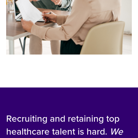
Recruiting and retaining top
healthcare talent is hard.
We