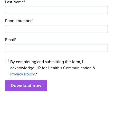
Last Name
*
Phone number
*
Email
*
By completing and submitting the form, I
acknowledge HR for Health's Communication &
Privacy Policy
.
*