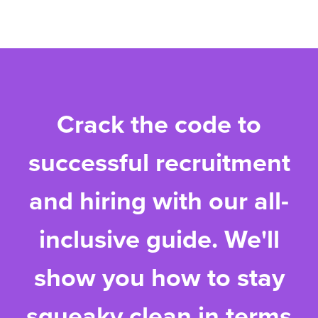
Crack the code to
successful recruitment
and hiring with our all-
inclusive guide. We'll
show you how to stay
squeaky clean in terms