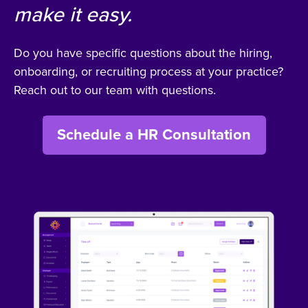
make it easy.
Do you have specific questions about the hiring,
onboarding, or recruiting process at your practice?
Reach out to our team with questions.
Schedule a HR Consultation