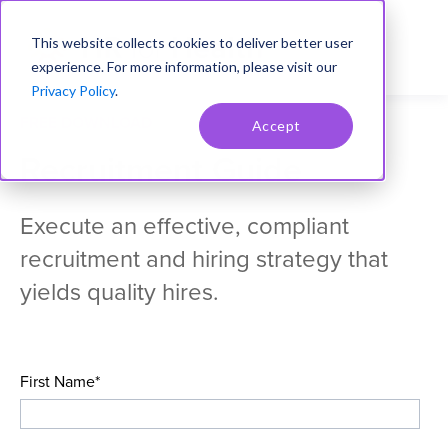
This website collects cookies to deliver better user
experience. For more information, please visit our
Privacy Policy
.
FREE DOWNLOAD
Accept
Recruitment Guide
Execute an effective, compliant
recruitment and hiring strategy that
yields quality hires.
First Name
*