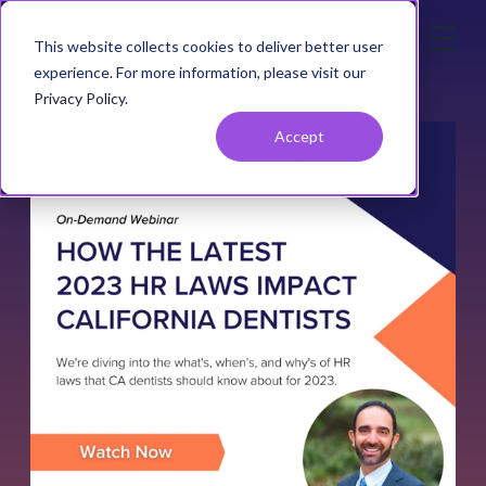
This website collects cookies to deliver better user
experience. For more information, please visit our
Privacy Policy
.
Accept