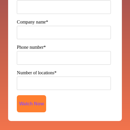
Company name
*
Phone number
*
Number of locations
*