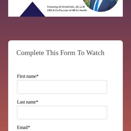
Complete This Form To Watch
First name
*
Last name
*
Email
*