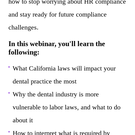
how to stop worrying about HR compliance
and stay ready for future compliance
challenges.
In this webinar, you'll learn the
following:
What California laws will impact your
dental practice the most
Why the dental industry is more
vulnerable to labor laws, and what to do
about it
How to interpret what is required by