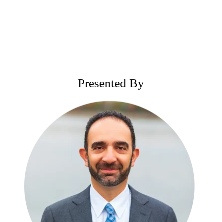
Presented By