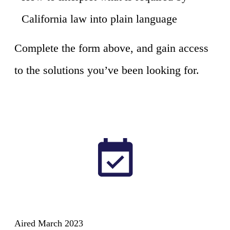
California law into plain language
Complete the form above, and gain access
to the solutions you’ve been looking for.
Aired March 2023