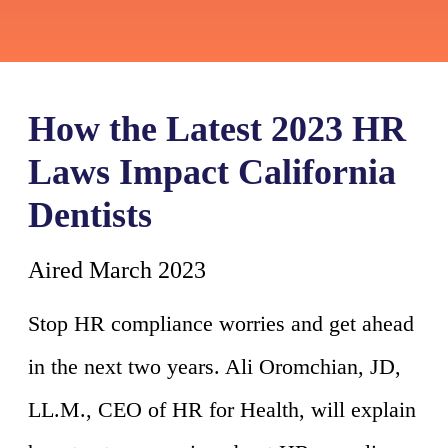
How the Latest 2023 HR
Laws Impact California
Dentists
Aired March 2023
Stop HR compliance worries and get ahead
in the next two years. Ali Oromchian, JD,
LL.M., CEO of HR for Health, will explain